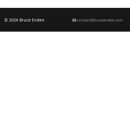
© 2026 Bruce Enden
contact@bruceenden.com